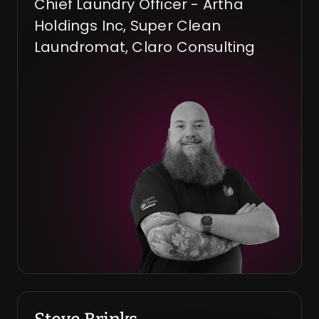
Chief Laundry Officer - Artha 
Holdings Inc, Super Clean 
Laundromat, Claro Consulting