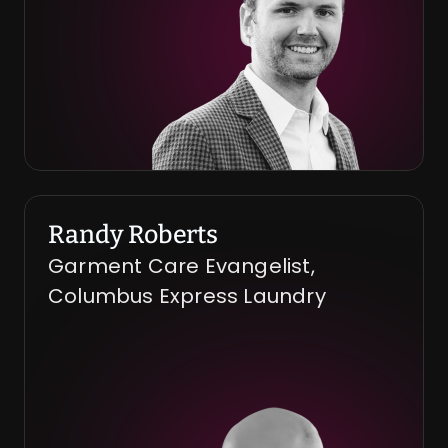
Randy Roberts
Garment Care Evangelist, 
Columbus Express Laundry