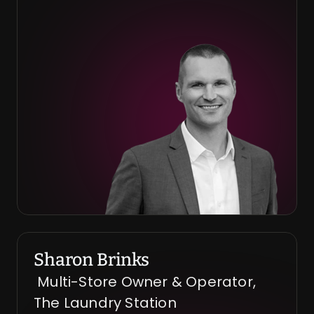
Sharon Brinks
 Multi-Store Owner & Operator, 
The Laundry Station