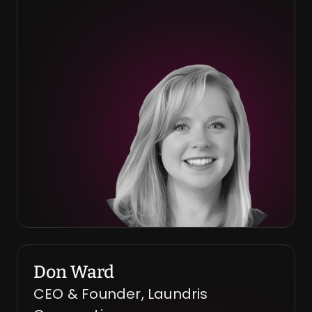
Don Ward
CEO & Founder, Laundris 