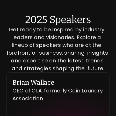
2025 Speakers
Get ready to be inspired by industry  
leaders and visionaries. Explore a  
lineup of speakers who are at the  
forefront of business, sharing  insights 
and expertise on the latest  trends 
and strategies shaping the  future.
Brian Wallace
CEO of CLA, formerly Coin Laundry 
Association