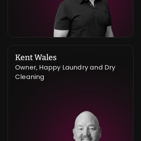
Kent Wales
Owner, Happy Laundry and Dry 
Cleaning