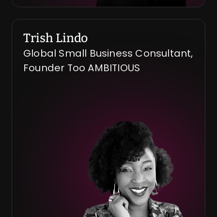
Trish Lindo
Global Small Business Consultant, 
Founder Too AMBITIOUS