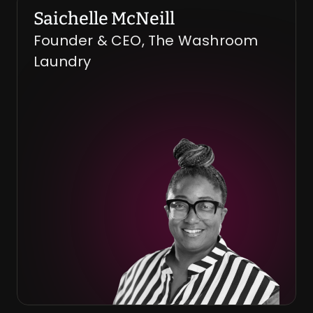
Saichelle McNeill
Founder & CEO, The Washroom 
Laundry