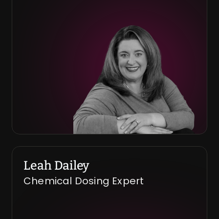
Leah Dailey
Chemical Dosing Expert