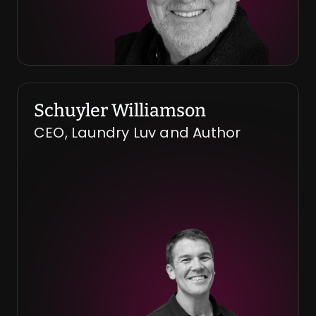
Schuyler Williamson
CEO, Laundry Luv and Author