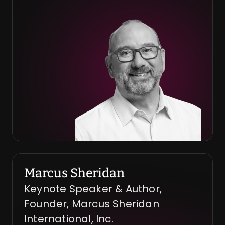
Marcus Sheridan
Keynote Speaker & Author, 
Founder, Marcus Sheridan 
International, Inc.