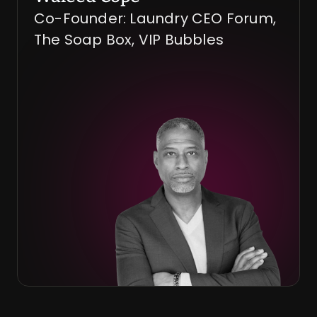
Co-Founder: Laundry CEO Forum, 
The Soap Box, VIP Bubbles