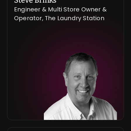
Steve Brinks
Engineer & Multi Store Owner & 
Operator, The Laundry Station