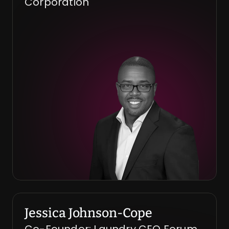
Corporation
Jessica Johnson-Cope