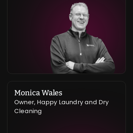
Monica Wales
Owner, Happy Laundry and Dry 
Cleaning