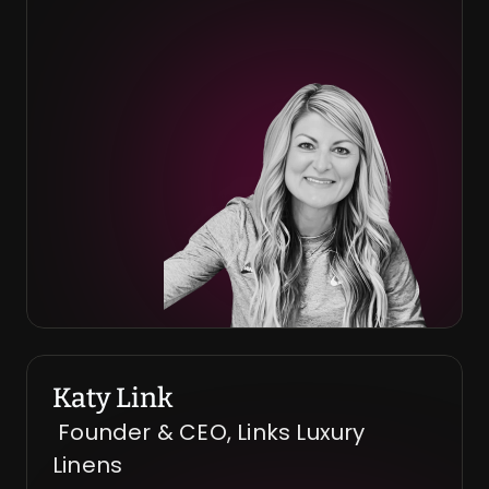
Katy Link
 Founder & CEO, Links Luxury 
Linens