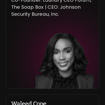
Co-Founder: Laundry CEO Forum, 
The Soap Box | CEO: Johnson 
Security Bureau, Inc.
Waleed Cope