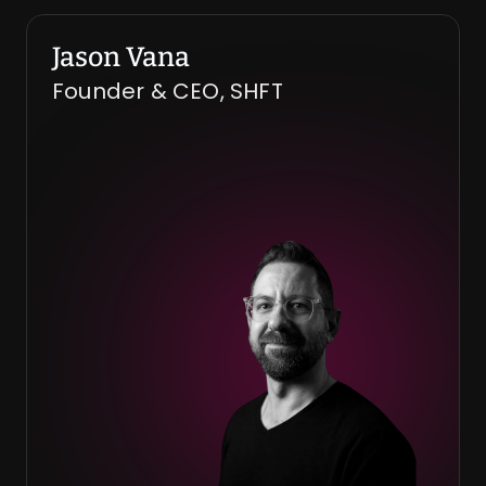
Jason Vana
Founder & CEO, SHFT