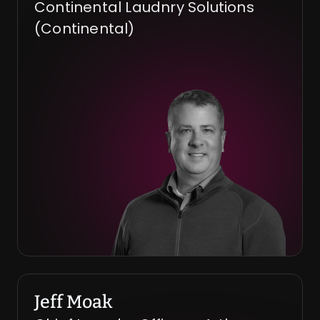
Continental Laudnry Solutions 
(Continental)
Jeff Moak