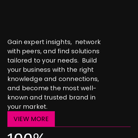
U
n
l
o
c
k
g
r
o
w
t
h
i
n
t
h
e
l
a
u
n
d
r
y
b
u
s
i
n
e
s
s
Gain expert insights,  network 
with peers, and find solutions 
tailored to your needs.  Build 
your business with the right 
knowledge and connections, 
and become the most well-
known and trusted brand in 
your market.
VIEW MORE