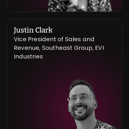
Justin Clark
Vice President of Sales and 
Revenue, Southeast Group, EVI 
Industries