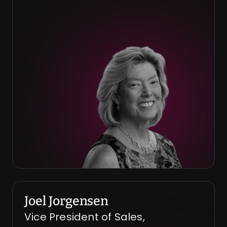
Joel Jorgensen
Vice President of Sales, 