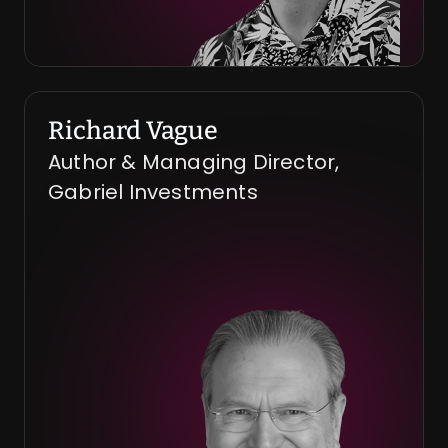
Richard Vague
Author & Managing Director, 
Gabriel Investments