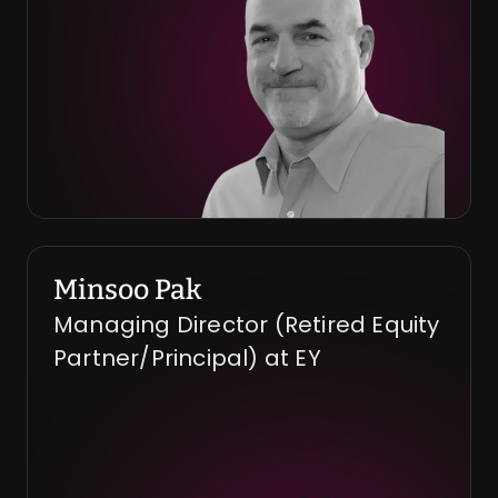
Minsoo Pak
Managing Director (Retired Equity 
Partner/Principal) at EY