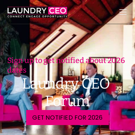
Sign up to get notified about 2026 
dates
Laundry CEO 
Forum
GET NOTIFIED FOR 2026