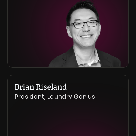
Brian Riseland
President, Laundry Genius