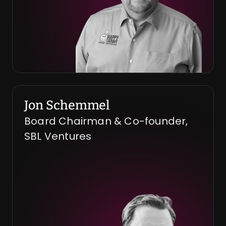
Jon Schemmel
Board Chairman & Co-founder, 
SBL Ventures