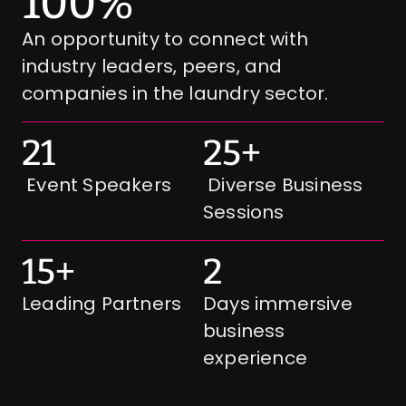
100%
An opportunity to connect with 
industry leaders, peers, and 
companies in the laundry sector. 
21
25+
 Event Speakers
 Diverse Business 
Sessions
15+
2
Leading Partners
Days immersive 
business  
experience